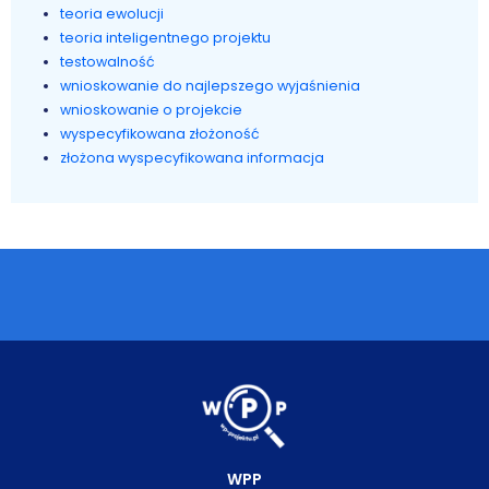
teoria ewolucji
teoria inteligentnego projektu
testowalność
wnioskowanie do najlepszego wyjaśnienia
wnioskowanie o projekcie
wyspecyfikowana złożoność
złożona wyspecyfikowana informacja
WPP