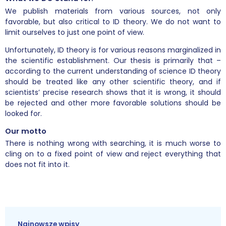
We publish materials from various sources, not only
favorable, but also critical to ID theory. We do not want to
limit ourselves to just one point of view.
Unfortunately, ID theory is for various reasons marginalized in
the scientific establishment. Our thesis is primarily that –
according to the current understanding of science ID theory
should be treated like any other scientific theory, and if
scientists’ precise research shows that it is wrong, it should
be rejected and other more favorable solutions should be
looked for.
Our motto
There is nothing wrong with searching, it is much worse to
cling on to a fixed point of view and reject everything that
does not fit into it.
Najnowsze wpisy