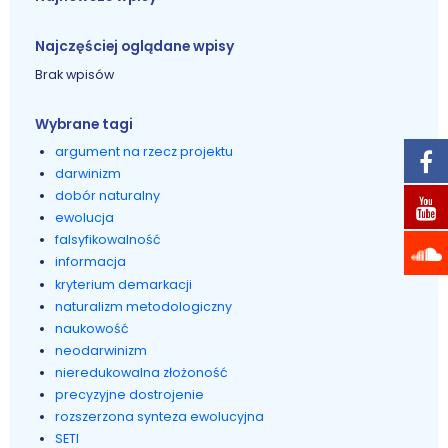
Najczęściej oglądane wpisy
Brak wpisów
Wybrane tagi
argument na rzecz projektu
darwinizm
dobór naturalny
ewolucja
falsyfikowalność
informacja
kryterium demarkacji
naturalizm metodologiczny
naukowość
neodarwinizm
nieredukowalna złożoność
precyzyjne dostrojenie
rozszerzona synteza ewolucyjna
SETI