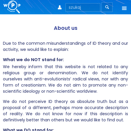



About us
About us
Due to the common misunderstandings of ID theory and our
activity, we would like to explain:
What we do NOT stand for:
We hereby inform that this website is not related to any
religious group or denomination. We do not identify
ourselves with anti-evolutionists’ radical views, nor with any
form of creationism. We do not aim to promote any non-
scientific ideology or non-scientific worldview.
We do not perceive ID theory as absolute truth but as a
proposal of a different, perhaps more accurate description
of reality. We do not know for now if this description is
definitively better than others but we would like to find out.
What we DO stand for: